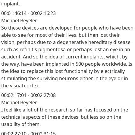
implant.
00:01:46:14 - 00:02:16:23
Michael Beyeler
So these devices are developed for people who have been
able to see for most of their lives, but then lost their
vision, perhaps due to a degenerative hereditary disease
such as retinitis pigmentosa or perhaps lost an eye in an
accident. And so the idea of current implants, which, by
the way, have been implanted in 500 people worldwide. Is
the idea to replace this lost functionality by electrically
stimulating the surviving neurons either in the eye or in
the visual cortex.
00:02:17:01 - 00:02:27:08
Michael Beyeler
I feel like a lot of the research so far has focused on the
technical aspects of these devices, but less so on the
usability of them.
00:02:27:10 - 00:02:31:15