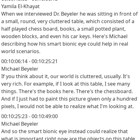
Yamila El-Khayat
When we interviewed Dr. Beyeler he was sitting in front of
a small, round, very cluttered table, which consisted of a
half played chess board, books, a small potted plant,
wooden blocks, and even his car keys. Here's Michael
describing how his smart bionic eye could help in real
world scenarios.
00:10:06:14 - 00:10:25:21
Michael Beyeler
If you think about it, our world is cluttered, usually. It's
very rich. For example, if I look at this table, I see many
things. There's the books here. There's the chessboard.
And if I just had to paint this picture given only a hundred
pixels, I would not be able to realize what I'm looking at.
00:10:25:23 - 00:10:49:00
Michael Beyeler
And so the smart bionic eye instead could realize that
what is important right now are the objects on this table.