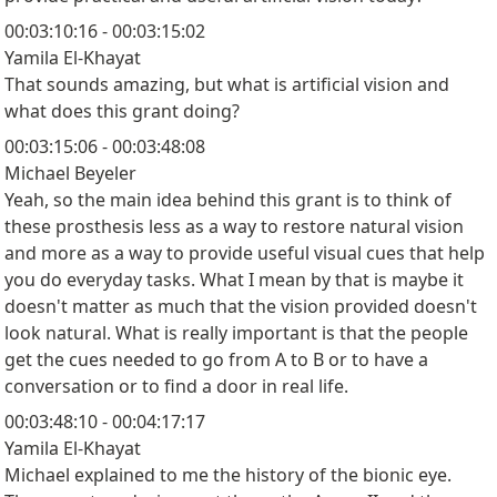
00:03:10:16 - 00:03:15:02
Yamila El-Khayat
That sounds amazing, but what is artificial vision and
what does this grant doing?
00:03:15:06 - 00:03:48:08
Michael Beyeler
Yeah, so the main idea behind this grant is to think of
these prosthesis less as a way to restore natural vision
and more as a way to provide useful visual cues that help
you do everyday tasks. What I mean by that is maybe it
doesn't matter as much that the vision provided doesn't
look natural. What is really important is that the people
get the cues needed to go from A to B or to have a
conversation or to find a door in real life.
00:03:48:10 - 00:04:17:17
Yamila El-Khayat
Michael explained to me the history of the bionic eye.