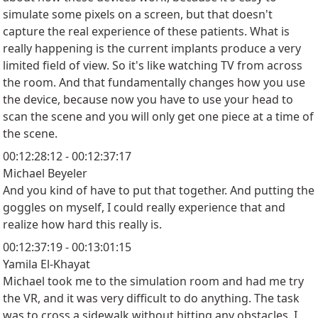
simulate some pixels on a screen, but that doesn't
capture the real experience of these patients. What is
really happening is the current implants produce a very
limited field of view. So it's like watching TV from across
the room. And that fundamentally changes how you use
the device, because now you have to use your head to
scan the scene and you will only get one piece at a time of
the scene.
00:12:28:12 - 00:12:37:17
Michael Beyeler
And you kind of have to put that together. And putting the
goggles on myself, I could really experience that and
realize how hard this really is.
00:12:37:19 - 00:13:01:15
Yamila El-Khayat
Michael took me to the simulation room and had me try
the VR, and it was very difficult to do anything. The task
was to cross a sidewalk without hitting any obstacles. I