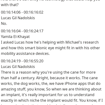
with that?
00:16:14:06 - 00:16:16:02
Lucas Gil Nadolskis
No.
00:16:16:04 - 00:16:24:17
Yamila El-Khayat
I asked Lucas how he's helping with Michael's research
and how this smart bionic eye might fit in with his other
mobility assistance devices.
00:16:24:19 - 00:16:55:20
Lucas Gil Nadolskis
There is a reason why you're using the cane for more
than half a century. Alright, because it works. The cane
works, the dog works, the, we have iPhone apps that do
amazing stuff, you know, So when we are thinking about
an implant, it's really important for us to understand
exactly in which niche the implant would fit. You know, if I