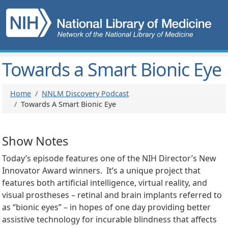
Skip to main content
Main navigation
Towards a Smart Bionic Eye
Breadcrumb
Home
NNLM Discovery Podcast
Towards A Smart Bionic Eye
Show Notes
Today’s episode features one of the NIH Director’s New
Innovator Award winners. It’s a unique project that
features both artificial intelligence, virtual reality, and
visual prostheses – retinal and brain implants referred to
as “bionic eyes” – in hopes of one day providing better
assistive technology for incurable blindness that affects