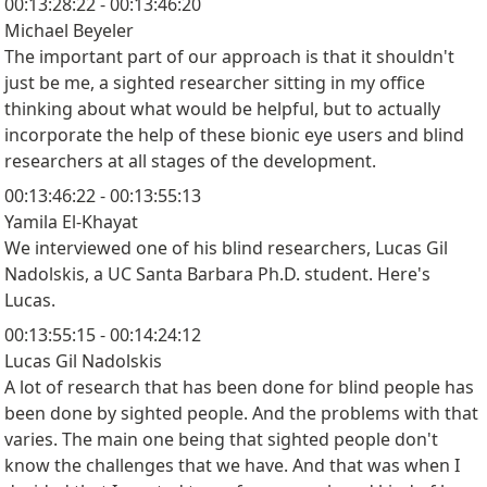
00:13:28:22 - 00:13:46:20
Michael Beyeler
The important part of our approach is that it shouldn't
just be me, a sighted researcher sitting in my office
thinking about what would be helpful, but to actually
incorporate the help of these bionic eye users and blind
researchers at all stages of the development.
00:13:46:22 - 00:13:55:13
Yamila El-Khayat
We interviewed one of his blind researchers, Lucas Gil
Nadolskis, a UC Santa Barbara Ph.D. student. Here's
Lucas.
00:13:55:15 - 00:14:24:12
Lucas Gil Nadolskis
A lot of research that has been done for blind people has
been done by sighted people. And the problems with that
varies. The main one being that sighted people don't
know the challenges that we have. And that was when I