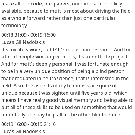
make all our code, our papers, our simulator publicly
available, because to me it is most about driving the field
as a whole forward rather than just one particular
technology.
00:18:31:09 - 00:19:16:00
Lucas Gil Nadolskis
It's my life's work, right? It's more than research. And for
a lot of people working with this, it's a cool little project.
And for me it's deeply personal. I was fortunate enough
to be in a very unique position of being a blind person
that graduated in neuroscience, that is interested in the
field. Also, the aspects of my blindness are quite of
unique because I was sighted until five years old, which
means I have really good visual memory and being able to
put all of these skills to be used on something that would
potentially one day help all of the other blind people.
00:19:16:00 - 00:19:21:16
Lucas Gil Nadolskis