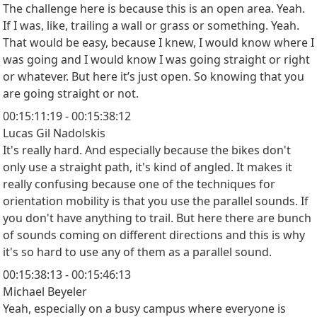
The challenge here is because this is an open area. Yeah.
If I was, like, trailing a wall or grass or something. Yeah.
That would be easy, because I knew, I would know where I
was going and I would know I was going straight or right
or whatever. But here it’s just open. So knowing that you
are going straight or not.
00:15:11:19 - 00:15:38:12
Lucas Gil Nadolskis
It's really hard. And especially because the bikes don't
only use a straight path, it's kind of angled. It makes it
really confusing because one of the techniques for
orientation mobility is that you use the parallel sounds. If
you don't have anything to trail. But here there are bunch
of sounds coming on different directions and this is why
it's so hard to use any of them as a parallel sound.
00:15:38:13 - 00:15:46:13
Michael Beyeler
Yeah, especially on a busy campus where everyone is