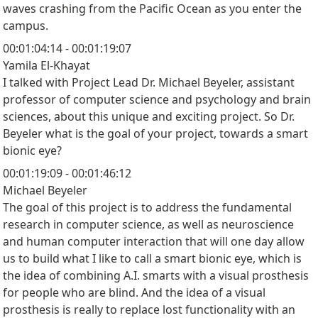
waves crashing from the Pacific Ocean as you enter the
campus.
00:01:04:14 - 00:01:19:07
Yamila El-Khayat
I talked with Project Lead Dr. Michael Beyeler, assistant
professor of computer science and psychology and brain
sciences, about this unique and exciting project. So Dr.
Beyeler what is the goal of your project, towards a smart
bionic eye?
00:01:19:09 - 00:01:46:12
Michael Beyeler
The goal of this project is to address the fundamental
research in computer science, as well as neuroscience
and human computer interaction that will one day allow
us to build what I like to call a smart bionic eye, which is
the idea of combining A.I. smarts with a visual prosthesis
for people who are blind. And the idea of a visual
prosthesis is really to replace lost functionality with an