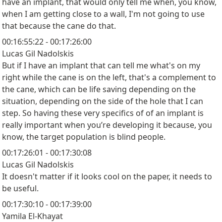
have an implant, that would only tell me when, you know,
when I am getting close to a wall, I'm not going to use
that because the cane do that.
00:16:55:22 - 00:17:26:00
Lucas Gil Nadolskis
But if I have an implant that can tell me what's on my
right while the cane is on the left, that's a complement to
the cane, which can be life saving depending on the
situation, depending on the side of the hole that I can
step. So having these very specifics of of an implant is
really important when you’re developing it because, you
know, the target population is blind people.
00:17:26:01 - 00:17:30:08
Lucas Gil Nadolskis
It doesn't matter if it looks cool on the paper, it needs to
be useful.
00:17:30:10 - 00:17:39:00
Yamila El-Khayat