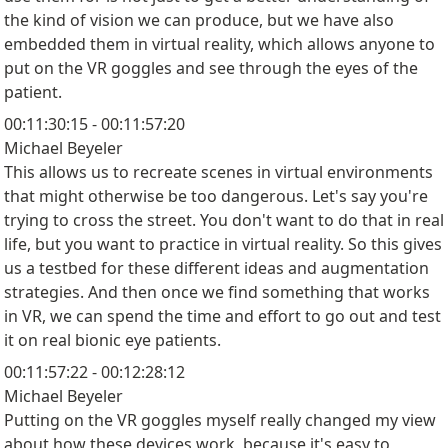
the kind of vision we can produce, but we have also
embedded them in virtual reality, which allows anyone to
put on the VR goggles and see through the eyes of the
patient.
00:11:30:15 - 00:11:57:20
Michael Beyeler
This allows us to recreate scenes in virtual environments
that might otherwise be too dangerous. Let's say you're
trying to cross the street. You don't want to do that in real
life, but you want to practice in virtual reality. So this gives
us a testbed for these different ideas and augmentation
strategies. And then once we find something that works
in VR, we can spend the time and effort to go out and test
it on real bionic eye patients.
00:11:57:22 - 00:12:28:12
Michael Beyeler
Putting on the VR goggles myself really changed my view
about how these devices work, because it's easy to