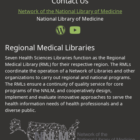
Contact Us
Network of the National Library of Medicine
National Library of Medicine
Regional Medical Libraries
Seven Health Sciences Libraries function as the Regional
Medical Library (RML) for their respective region. The RMLs
coordinate the operation of a Network of Libraries and other
organizations to carry out regional and national programs.
The RMLs ensure a continuity of quality service for core
programs of the NNLM, and cooperatively design,
implement and evaluate innovative approaches to serve the
health information needs of health professionals and a
diverse public.