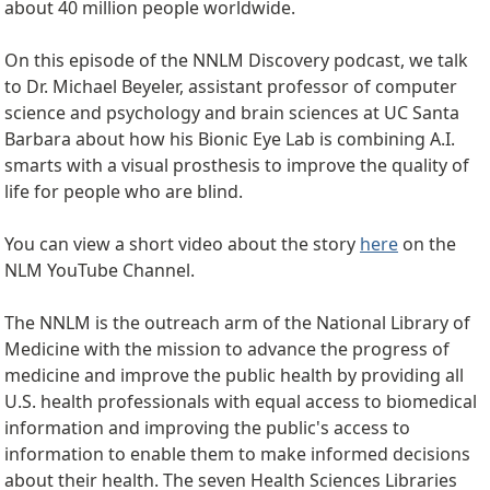
about 40 million people worldwide.
On this episode of the NNLM Discovery podcast, we talk
to Dr. Michael Beyeler, assistant professor of computer
science and psychology and brain sciences at UC Santa
Barbara about how his Bionic Eye Lab is combining A.I.
smarts with a visual prosthesis to improve the quality of
life for people who are blind.
You can view a short video about the story
here
on the
NLM YouTube Channel.
The NNLM is the outreach arm of the National Library of
Medicine with the mission to advance the progress of
medicine and improve the public health by providing all
U.S. health professionals with equal access to biomedical
information and improving the public's access to
information to enable them to make informed decisions
about their health. The seven Health Sciences Libraries