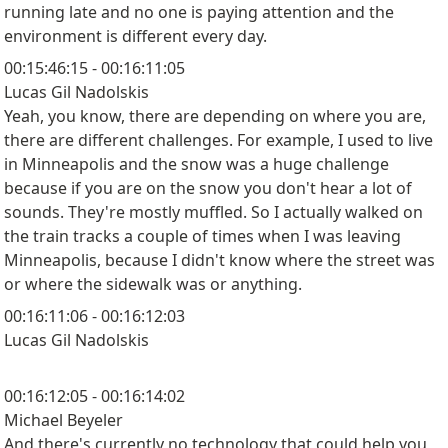
running late and no one is paying attention and the
environment is different every day.
00:15:46:15 - 00:16:11:05
Lucas Gil Nadolskis
Yeah, you know, there are depending on where you are,
there are different challenges. For example, I used to live
in Minneapolis and the snow was a huge challenge
because if you are on the snow you don't hear a lot of
sounds. They're mostly muffled. So I actually walked on
the train tracks a couple of times when I was leaving
Minneapolis, because I didn't know where the street was
or where the sidewalk was or anything.
00:16:11:06 - 00:16:12:03
Lucas Gil Nadolskis
00:16:12:05 - 00:16:14:02
Michael Beyeler
And there's currently no technology that could help you