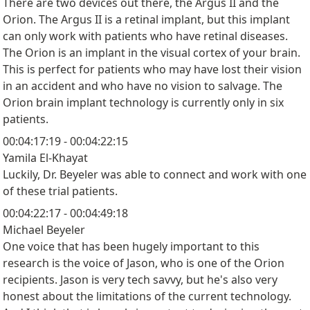
There are two devices out there, the Argus II and the
Orion. The Argus II is a retinal implant, but this implant
can only work with patients who have retinal diseases.
The Orion is an implant in the visual cortex of your brain.
This is perfect for patients who may have lost their vision
in an accident and who have no vision to salvage. The
Orion brain implant technology is currently only in six
patients.
00:04:17:19 - 00:04:22:15
Yamila El-Khayat
Luckily, Dr. Beyeler was able to connect and work with one
of these trial patients.
00:04:22:17 - 00:04:49:18
Michael Beyeler
One voice that has been hugely important to this
research is the voice of Jason, who is one of the Orion
recipients. Jason is very tech savvy, but he's also very
honest about the limitations of the current technology.