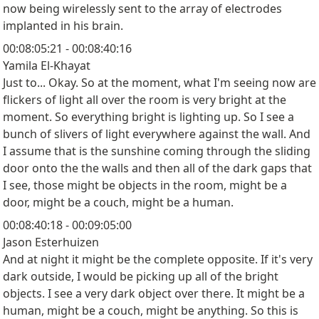
now being wirelessly sent to the array of electrodes
implanted in his brain.
00:08:05:21 - 00:08:40:16
Yamila El-Khayat
Just to... Okay. So at the moment, what I'm seeing now are
flickers of light all over the room is very bright at the
moment. So everything bright is lighting up. So I see a
bunch of slivers of light everywhere against the wall. And
I assume that is the sunshine coming through the sliding
door onto the the walls and then all of the dark gaps that
I see, those might be objects in the room, might be a
door, might be a couch, might be a human.
00:08:40:18 - 00:09:05:00
Jason Esterhuizen
And at night it might be the complete opposite. If it's very
dark outside, I would be picking up all of the bright
objects. I see a very dark object over there. It might be a
human, might be a couch, might be anything. So this is