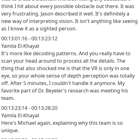
think I hit about every possible obstacle out there. It was
very frustrating. Jason described it well. It's definitely a
new way of interpreting vision. It isn't anything like seeing
as I know it as a sighted person.
00:13:01:16 - 00:13:23:12
Yamila El-Khayat
It's more like decoding patterns. And you really have to
scan your head around to process all the details. The
thing that also shocked me is that the VR is only in one
eye, so your whole sense of depth perception was totally
off. After 5 minutes, I couldn't handle it anymore. My
favorite part of Dr. Beyeler’s research was meeting his
team.
00:13:23:14 - 00:13:28:20
Yamila El-Khayat
Here's Michael again, explaining why this team is so
unique.