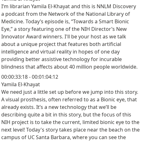
I’m librarian Yamila El-Khayat and this is NNLM Discovery
a podcast from the Network of the National Library of
Medicine. Today’s episode is, “Towards a Smart Bionic
Eye,” a story featuring one of the NIH Director’s New
Innovator Award winners. I'll be your host as we talk
about a unique project that features both artificial
intelligence and virtual reality in hopes of one day
providing better assistive technology for incurable
blindness that affects about 40 million people worldwide.
00:00:33:18 - 00:01:04:12
Yamila El-Khayat
We need just a little set up before we jump into this story.
A visual prosthesis, often referred to as a Bionic eye, that
already exists. It’s a new technology that we’ll be
describing quite a bit in this story, but the focus of this
NIH project is to take the current, limited bionic eye to the
next level! Today's story takes place near the beach on the
campus of UC Santa Barbara, where you can see the