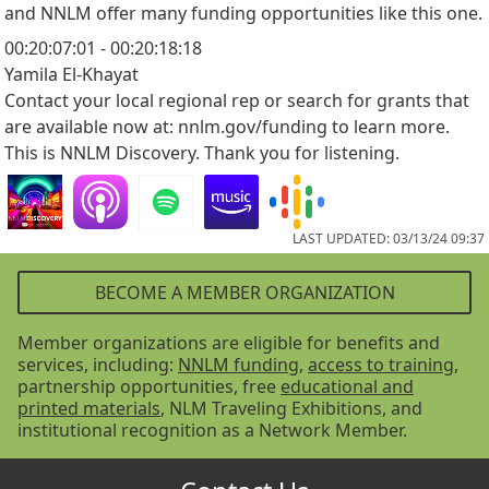
and NNLM offer many funding opportunities like this one.
00:20:07:01 - 00:20:18:18
Yamila El-Khayat
Contact your local regional rep or search for grants that
are available now at: nnlm.gov/funding to learn more.
This is NNLM Discovery. Thank you for listening.
LAST UPDATED: 03/13/24 09:37
BECOME A MEMBER ORGANIZATION
Member organizations are eligible for benefits and
services, including:
NNLM funding
,
access to training
,
partnership opportunities, free
educational and
printed materials
, NLM Traveling Exhibitions, and
institutional recognition as a Network Member.