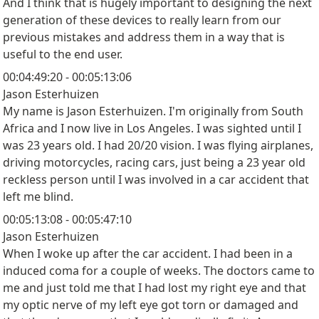
And I think that is hugely important to designing the next
generation of these devices to really learn from our
previous mistakes and address them in a way that is
useful to the end user.
00:04:49:20 - 00:05:13:06
Jason Esterhuizen
My name is Jason Esterhuizen. I'm originally from South
Africa and I now live in Los Angeles. I was sighted until I
was 23 years old. I had 20/20 vision. I was flying airplanes,
driving motorcycles, racing cars, just being a 23 year old
reckless person until I was involved in a car accident that
left me blind.
00:05:13:08 - 00:05:47:10
Jason Esterhuizen
When I woke up after the car accident. I had been in a
induced coma for a couple of weeks. The doctors came to
me and just told me that I had lost my right eye and that
my optic nerve of my left eye got torn or damaged and