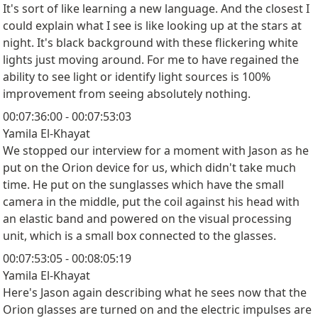
It's sort of like learning a new language. And the closest I
could explain what I see is like looking up at the stars at
night. It's black background with these flickering white
lights just moving around. For me to have regained the
ability to see light or identify light sources is 100%
improvement from seeing absolutely nothing.
00:07:36:00 - 00:07:53:03
Yamila El-Khayat
We stopped our interview for a moment with Jason as he
put on the Orion device for us, which didn't take much
time. He put on the sunglasses which have the small
camera in the middle, put the coil against his head with
an elastic band and powered on the visual processing
unit, which is a small box connected to the glasses.
00:07:53:05 - 00:08:05:19
Yamila El-Khayat
Here's Jason again describing what he sees now that the
Orion glasses are turned on and the electric impulses are