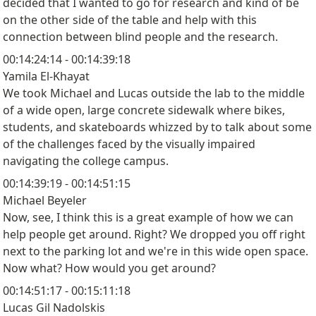
decided that I wanted to go for research and kind of be
on the other side of the table and help with this
connection between blind people and the research.
00:14:24:14 - 00:14:39:18
Yamila El-Khayat
We took Michael and Lucas outside the lab to the middle
of a wide open, large concrete sidewalk where bikes,
students, and skateboards whizzed by to talk about some
of the challenges faced by the visually impaired
navigating the college campus.
00:14:39:19 - 00:14:51:15
Michael Beyeler
Now, see, I think this is a great example of how we can
help people get around. Right? We dropped you off right
next to the parking lot and we're in this wide open space.
Now what? How would you get around?
00:14:51:17 - 00:15:11:18
Lucas Gil Nadolskis