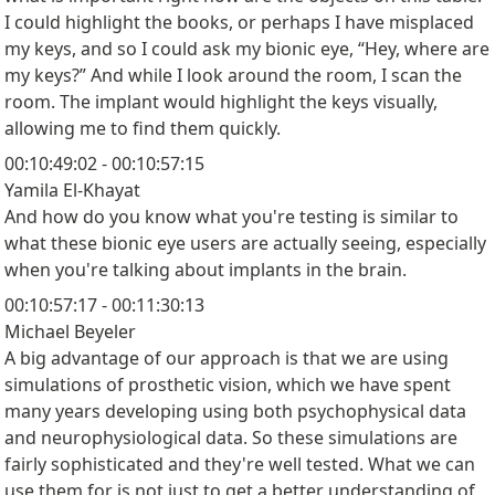
I could highlight the books, or perhaps I have misplaced
my keys, and so I could ask my bionic eye, “Hey, where are
my keys?” And while I look around the room, I scan the
room. The implant would highlight the keys visually,
allowing me to find them quickly.
00:10:49:02 - 00:10:57:15
Yamila El-Khayat
And how do you know what you're testing is similar to
what these bionic eye users are actually seeing, especially
when you're talking about implants in the brain.
00:10:57:17 - 00:11:30:13
Michael Beyeler
A big advantage of our approach is that we are using
simulations of prosthetic vision, which we have spent
many years developing using both psychophysical data
and neurophysiological data. So these simulations are
fairly sophisticated and they're well tested. What we can
use them for is not just to get a better understanding of