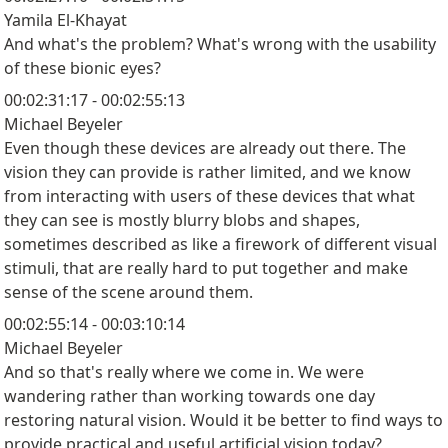
Yamila El-Khayat
And what's the problem? What's wrong with the usability
of these bionic eyes?
00:02:31:17 - 00:02:55:13
Michael Beyeler
Even though these devices are already out there. The
vision they can provide is rather limited, and we know
from interacting with users of these devices that what
they can see is mostly blurry blobs and shapes,
sometimes described as like a firework of different visual
stimuli, that are really hard to put together and make
sense of the scene around them.
00:02:55:14 - 00:03:10:14
Michael Beyeler
And so that's really where we come in. We were
wandering rather than working towards one day
restoring natural vision. Would it be better to find ways to
provide practical and useful artificial vision today?