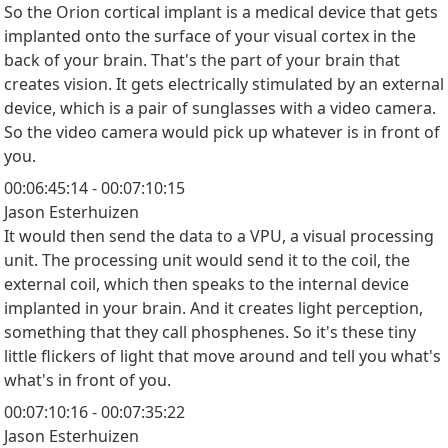
So the Orion cortical implant is a medical device that gets
implanted onto the surface of your visual cortex in the
back of your brain. That's the part of your brain that
creates vision. It gets electrically stimulated by an external
device, which is a pair of sunglasses with a video camera.
So the video camera would pick up whatever is in front of
you.
00:06:45:14 - 00:07:10:15
Jason Esterhuizen
It would then send the data to a VPU, a visual processing
unit. The processing unit would send it to the coil, the
external coil, which then speaks to the internal device
implanted in your brain. And it creates light perception,
something that they call phosphenes. So it's these tiny
little flickers of light that move around and tell you what's
what's in front of you.
00:07:10:16 - 00:07:35:22
Jason Esterhuizen