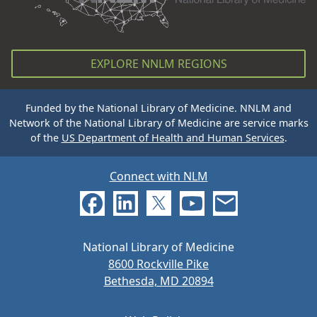
EXPLORE NNLM REGIONS
Funded by the National Library of Medicine. NNLM and
Network of the National Library of Medicine are service marks
of the
US Department of Health and Human Services
.
Connect with NLM
National Library of Medicine
8600 Rockville Pike
Bethesda, MD 20894