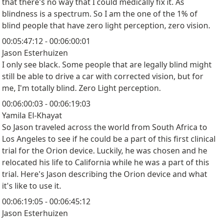
that there's no way that I could medically fix it. As
blindness is a spectrum. So I am the one of the 1% of
blind people that have zero light perception, zero vision.
00:05:47:12 - 00:06:00:01
Jason Esterhuizen
I only see black. Some people that are legally blind might
still be able to drive a car with corrected vision, but for
me, I'm totally blind. Zero Light perception.
00:06:00:03 - 00:06:19:03
Yamila El-Khayat
So Jason traveled across the world from South Africa to
Los Angeles to see if he could be a part of this first clinical
trial for the Orion device. Luckily, he was chosen and he
relocated his life to California while he was a part of this
trial. Here's Jason describing the Orion device and what
it's like to use it.
00:06:19:05 - 00:06:45:12
Jason Esterhuizen