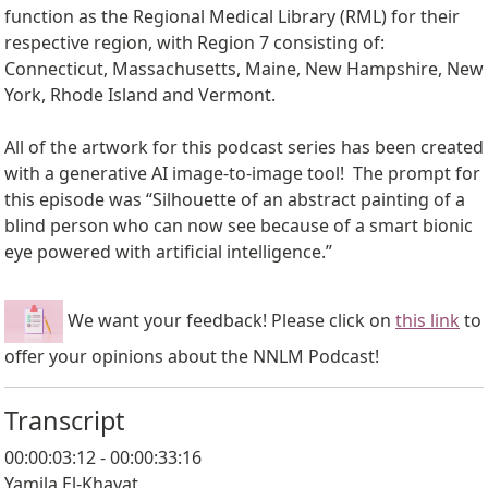
function as the Regional Medical Library (RML) for their
respective region, with Region 7 consisting of:
Connecticut, Massachusetts, Maine, New Hampshire, New
York, Rhode Island and Vermont.
All of the artwork for this podcast series has been created
with a generative AI image-to-image tool! The prompt for
this episode was “Silhouette of an abstract painting of a
blind person who can now see because of a smart bionic
eye powered with artificial intelligence.”
We want your feedback! Please click on
this link
to
offer your opinions about the NNLM Podcast!
Transcript
00:00:03:12 - 00:00:33:16
Yamila El-Khayat