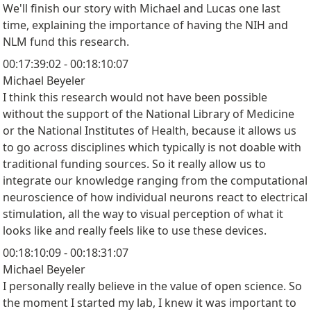
We'll finish our story with Michael and Lucas one last
time, explaining the importance of having the NIH and
NLM fund this research.
00:17:39:02 - 00:18:10:07
Michael Beyeler
I think this research would not have been possible
without the support of the National Library of Medicine
or the National Institutes of Health, because it allows us
to go across disciplines which typically is not doable with
traditional funding sources. So it really allow us to
integrate our knowledge ranging from the computational
neuroscience of how individual neurons react to electrical
stimulation, all the way to visual perception of what it
looks like and really feels like to use these devices.
00:18:10:09 - 00:18:31:07
Michael Beyeler
I personally really believe in the value of open science. So
the moment I started my lab, I knew it was important to