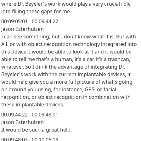
where Dr. Beyeler's work would play a very crucial role
into filling these gaps for me.
00:09:05:01 - 00:09:44:22
Jason Esterhuizen
I can see something, but I don't know what it is. But with
A.I. or with object recognition technology integrated into
this device, I would be able to look at it and it would be
able to tell me that's a human, it's a car, it’s a trashcan,
whatever. So I think the advantage of integrating Dr.
Beyeler's work with the current implantable devices, it
would help give you a more full picture of what's going
on around you using, for instance, GPS, or facial
recognition, or object recognition in combination with
these implantable devices.
00:09:44:22 - 00:09:48:01
Jason Esterhuizen
It would be such a great help.
00:09:48:03 - 00:10:06:13