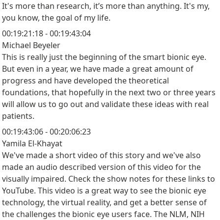
It's more than research, it’s more than anything. It's my,
you know, the goal of my life.
00:19:21:18 - 00:19:43:04
Michael Beyeler
This is really just the beginning of the smart bionic eye.
But even in a year, we have made a great amount of
progress and have developed the theoretical
foundations, that hopefully in the next two or three years
will allow us to go out and validate these ideas with real
patients.
00:19:43:06 - 00:20:06:23
Yamila El-Khayat
We've made a short video of this story and we've also
made an audio described version of this video for the
visually impaired. Check the show notes for these links to
YouTube. This video is a great way to see the bionic eye
technology, the virtual reality, and get a better sense of
the challenges the bionic eye users face. The NLM, NIH