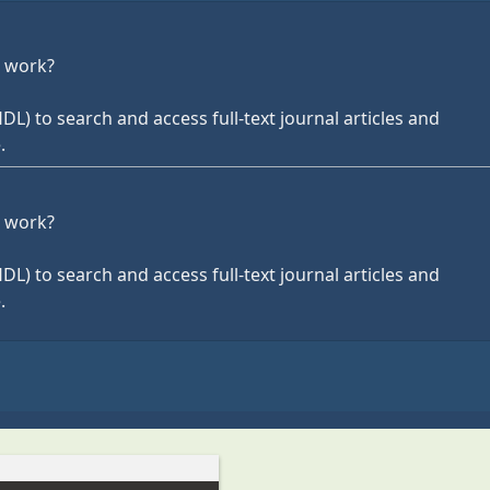
r work?
HDL) to search and access full-text journal articles and
.
r work?
HDL) to search and access full-text journal articles and
.