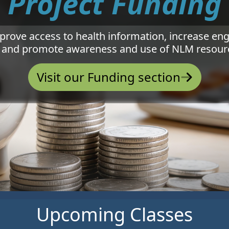
Project Funding
mprove access to health information, increase e
 and promote awareness and use of NLM resourc
Visit our Funding section
Upcoming Classes