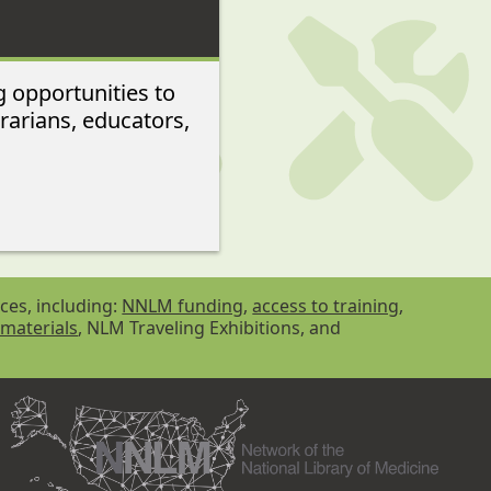
g opportunities to
rarians, educators,
ces, including:
NNLM funding
,
access to training
,
 materials
, NLM Traveling Exhibitions, and