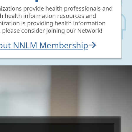
ations provide health professionals and
th health information resources and
nization is providing health information
, please consider joining our Network!
bout NNLM Membership