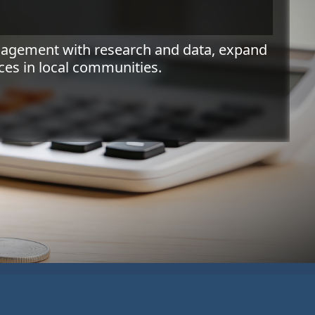
ngagement with research and data, expand
es in local communities.