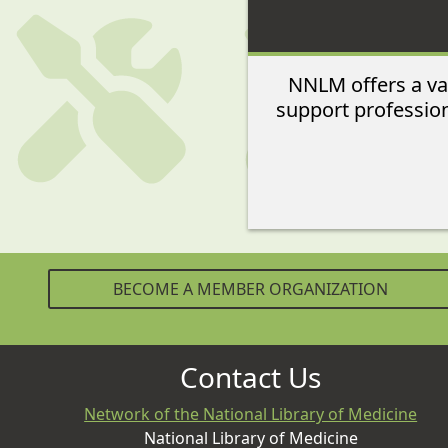
NNLM offers a var
support profession
BECOME A MEMBER ORGANIZATION
Contact Us
Network of the National Library of Medicine
National Library of Medicine