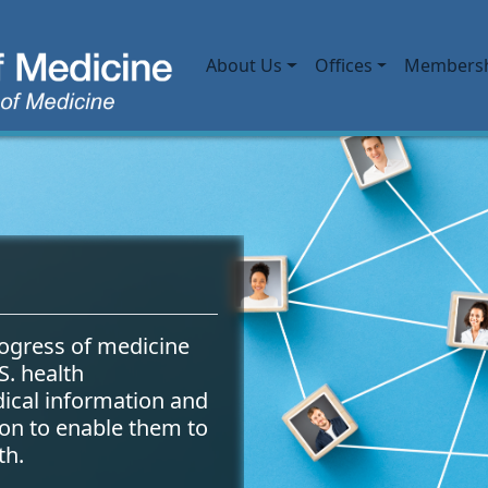
Main navigation
About Us
Offices
Members
 Library of Medicine (N
ogress of medicine
S. health
dical information and
ion to enable them to
th.