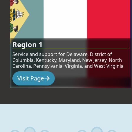
Region 1
Service and support for Delaware, District of
Columbia, Kentucky, Maryland, New Jersey, North
Carolina, Pennsylvania, Virginia, and West Virginia
Visit Page
:
Region 1