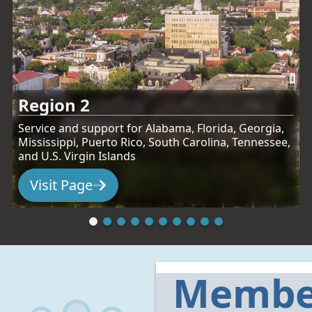
Region 2
Service and support for Alabama, Florida, Georgia,
Mississippi, Puerto Rico, South Carolina, Tennessee,
and U.S. Virgin Islands
Visit Page
:
Region 2
Membe