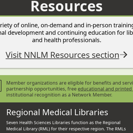
Resources
iety of online, on-demand and in-person trainin
al development and continuing education for lib
and health professionals.
Visit NNLM Resources section
Member organizations are eligible for benefits and servi
partnership opportunities, free
educational and printed
institutional recognition as a Network Member.
Regional Medical Libraries
Seven Health Sciences Libraries function as the Regional
Medical Library (RML) for their respective region. The RMLs