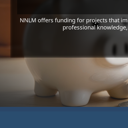
NNLM offers funding for projects that i
professional knowledge,