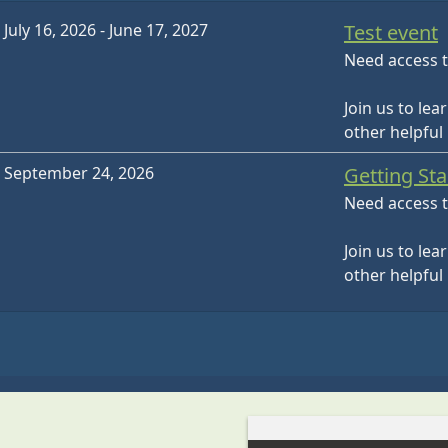
July 16, 2026 - June 17, 2027
Test event
Need access t
Join us to lea
other helpful
September 24, 2026
Getting St
Need access t
Join us to lea
other helpful