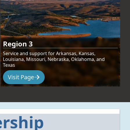
Region 3
Service and support for Arkansas, Kansas,
Louisiana, Missouri, Nebraska, Oklahoma, and
Texas
Visit Page
:
Region 3
rship