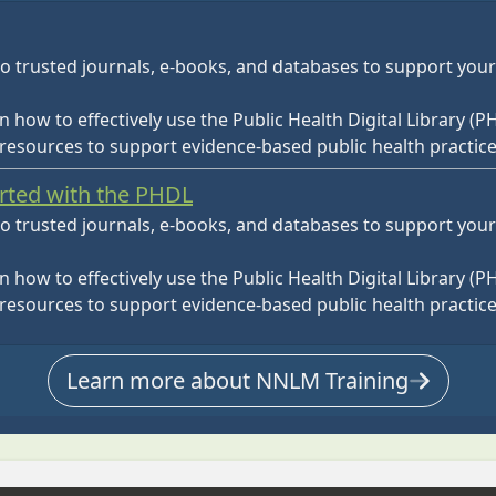
o trusted journals, e-books, and databases to support you
rn how to effectively use the Public Health Digital Library (P
 resources to support evidence-based public health practice
arted with the PHDL
o trusted journals, e-books, and databases to support you
rn how to effectively use the Public Health Digital Library (P
 resources to support evidence-based public health practice
Learn more about NNLM Training