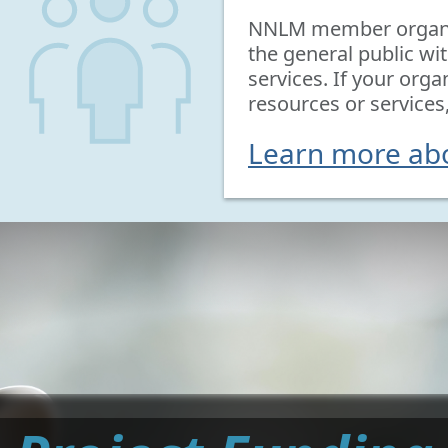
NNLM member organiz
the general public wi
services. If your orga
resources or services
Learn more a