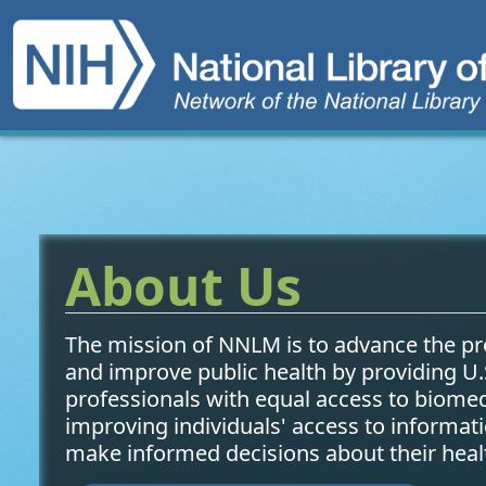
Main navigation
Network of the National
Skip to main content
About Us
The mission of NNLM is to advance the pr
and improve public health by providing U.
professionals with equal access to biome
improving individuals' access to informat
make informed decisions about their heal