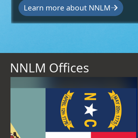
Learn more about NNLM
NNLM Offices