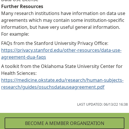
Further Resources
Many research institutions have information on data use
agreements which may contain some institution-specific
information, but have very useful general information.
For example:
FAQs from the Stanford University Privacy Office:
https://privacy.stanford.edu/other-resources/data-use-
agreement-dua-faqs
A toolkit from the Oklahoma State University Center for
Health Sciences:
https://medicine.okstate.edu/research/human-subjects-
research/guides/osuchsdatauseagreement.pdf
LAST UPDATED: 06/13/22 16:38
BECOME A MEMBER ORGANIZATION