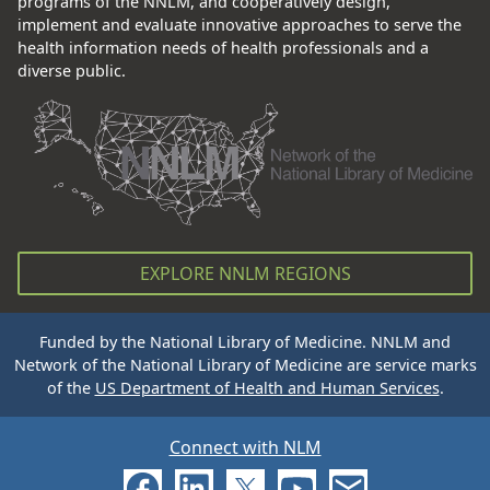
programs of the NNLM, and cooperatively design,
implement and evaluate innovative approaches to serve the
health information needs of health professionals and a
diverse public.
EXPLORE NNLM REGIONS
Funded by the National Library of Medicine. NNLM and
Network of the National Library of Medicine are service marks
of the
US Department of Health and Human Services
.
Connect with NLM