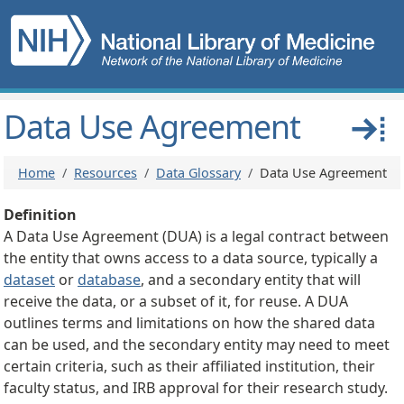
Skip to main content
Main navigation
Data Use Agreement
Breadcrumb
Home
Resources
Data Glossary
Data Use Agreement
Definition
A Data Use Agreement (DUA) is a legal contract between
the entity that owns access to a data source, typically a
dataset
or
database
, and a secondary entity that will
receive the data, or a subset of it, for reuse. A DUA
outlines terms and limitations on how the shared data
can be used, and the secondary entity may need to meet
certain criteria, such as their affiliated institution, their
faculty status, and IRB approval for their research study.