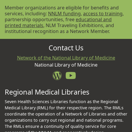
Member organizations are eligible for benefits and
services, including:
NNLM funding
,
access to training
,
partnership opportunities, free
educational and
printed materials
, NLM Traveling Exhibitions, and
institutional recognition as a Network Member.
Contact Us
Network of the National Library of Medicine
National Library of Medicine
Regional Medical Libraries
Seven Health Sciences Libraries function as the Regional
Medical Library (RML) for their respective region. The RMLs
coordinate the operation of a Network of Libraries and other
organizations to carry out regional and national programs.
The RMLs ensure a continuity of quality service for core