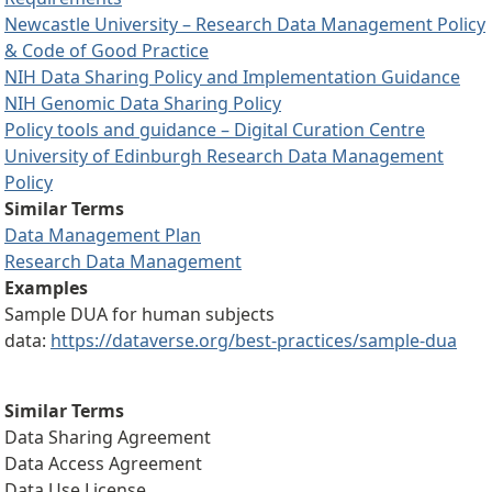
Newcastle University – Research Data Management Policy
& Code of Good Practice
NIH Data Sharing Policy and Implementation Guidance
NIH Genomic Data Sharing Policy
Policy tools and guidance – Digital Curation Centre
University of Edinburgh Research Data Management
Policy
Similar Terms
Data Management Plan
Research Data Management
Examples
Sample DUA for human subjects
data:
https://dataverse.org/best-practices/sample-dua
Similar Terms
Data Sharing Agreement
Data Access Agreement
Data Use License