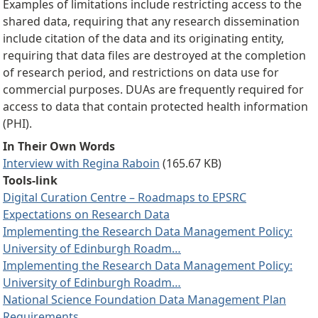
Examples of limitations include restricting access to the
shared data, requiring that any research dissemination
include citation of the data and its originating entity,
requiring that data files are destroyed at the completion
of research period, and restrictions on data use for
commercial purposes. DUAs are frequently required for
access to data that contain protected health information
(PHI).
In Their Own Words
Interview with Regina Raboin
(165.67 KB)
Tools-link
Digital Curation Centre – Roadmaps to EPSRC
Expectations on Research Data
Implementing the Research Data Management Policy:
University of Edinburgh Roadm…
Implementing the Research Data Management Policy:
University of Edinburgh Roadm…
National Science Foundation Data Management Plan
Requirements